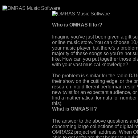
Who is OMRAS II for?
Imagine you've just been given a gift su
online music store. You can choose 10
your music player, but there's a proble
majority of these songs so you're not su
like. How can you put together those pla
with your vast musical knowledge?
The problem is similar for the radio DJ 
their show on the cutting edge, or the pr
research into different performances of 
new twist for an expectant audience, or 
find a mathematical formula for number 
this).
What is OMRAS II ?
The answer to the above questions and 
concerning large collections of digital 
OMRAS2 project will address. When OM
able to get software that helps you build