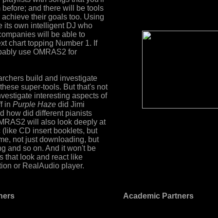
efore; and there will be tools
r achieve their goals too. Using
e its own intelligent DJ who
companies will be able to
ext chart topping Number 1. If
probably use OMRAS2 for
chers build and investigate
these super-tools. But that's not
investigate interesting aspects of
f in
Purple Haze
did Jimi
d how did different pianists
MRAS2 will also look deeply at
like CD insert booklets, but
me, not just downloading, but
 and so on. And it won't be
 that look and react like
tion or RealAudio player.
tners
Academic Partners