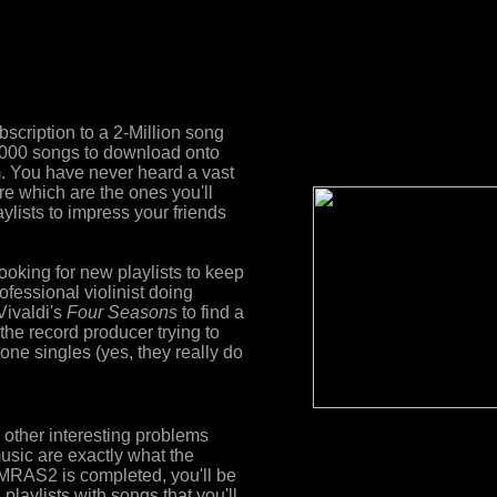
bscription to a 2-Million song
,000 songs to download onto
m. You have never heard a vast
re which are the ones you'll
ylists to impress your friends
looking for new playlists to keep
ofessional violinist doing
Vivaldi's
Four Seasons
to find a
the record producer trying to
one singles (yes, they really do
other interesting problems
music are exactly what the
RAS2 is completed, you'll be
 playlists with songs that you'll