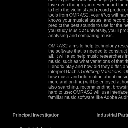
love even though you never heard them b
to help the violinist and record produce
tools from OMRAS2, your
iPod
will hav
knows your musical tastes, and record 
predict the best sounds to use for the n
you study Music at university, you'll 
analysing and comparing music.
OMRAS2 aims to help technology resear
the software that is needed to construct 
all. It will also help music researchers 
music, such as what variations of that rif
Hendrix play and how did they differ, an
interpret Bach's
Goldberg Variations
. O
how music and information about music (
more and on-line) will be enjoyed at ho
also searching, recommending, browsing
hard to use: OMRAS2 will use interfaces
familiar music software like Adobe Audi
Principal Investigator
Industrial Par